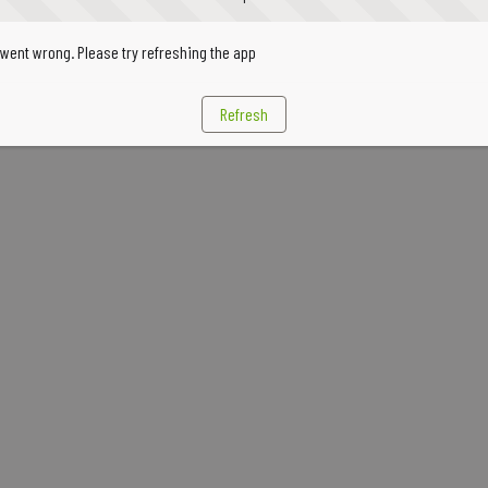
went wrong. Please try refreshing the app
Refresh