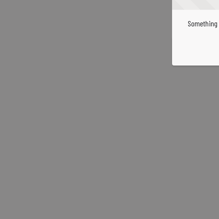
Something 