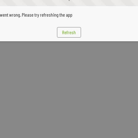
went wrong. Please try refreshing the app
Refresh