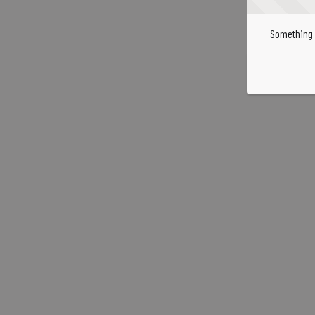
Something 