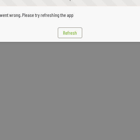
went wrong. Please try refreshing the app
Refresh