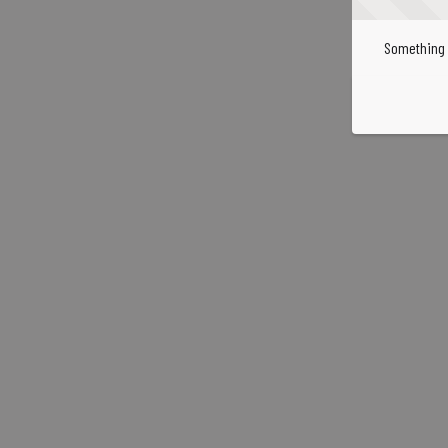
Something 