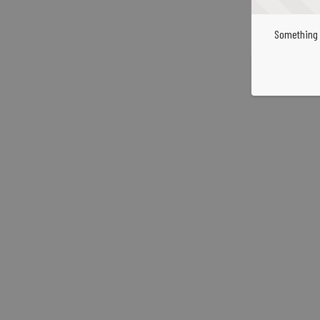
Something 