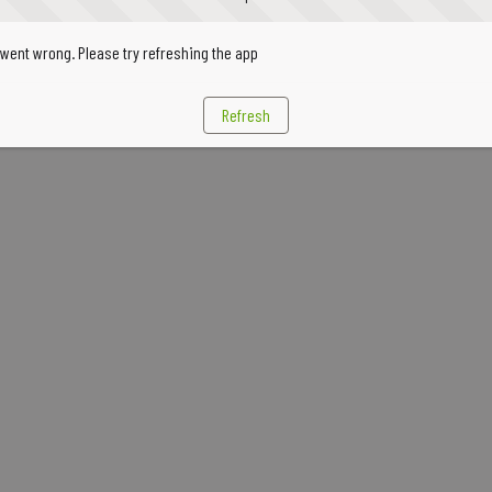
went wrong. Please try refreshing the app
Refresh