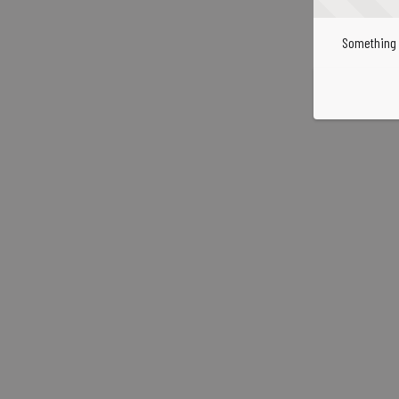
Something 