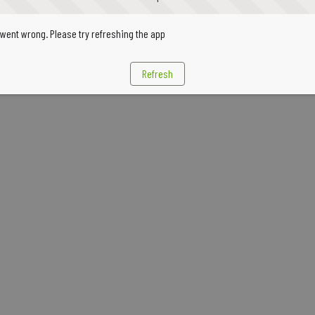
went wrong. Please try refreshing the app
Refresh