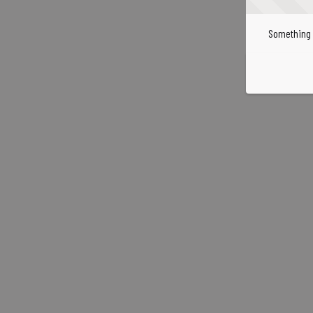
Something 