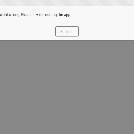
went wrong. Please try refreshing the app
Refresh