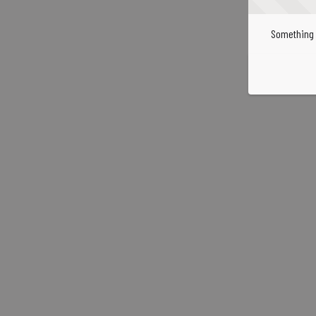
Something 