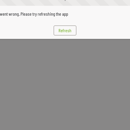
went wrong. Please try refreshing the app
Refresh