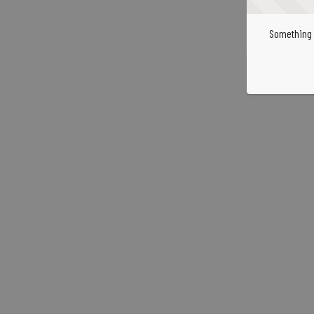
Something 