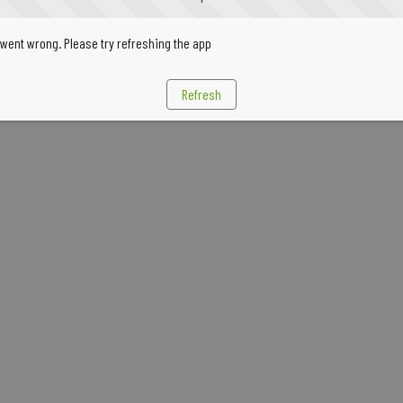
went wrong. Please try refreshing the app
Refresh