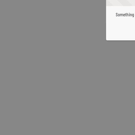
Something 