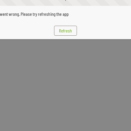
went wrong. Please try refreshing the app
Refresh