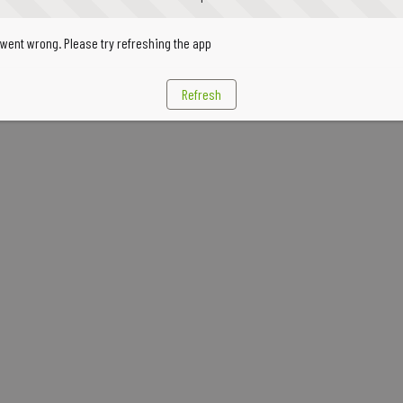
went wrong. Please try refreshing the app
Refresh