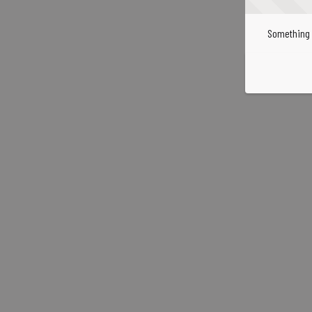
Something 