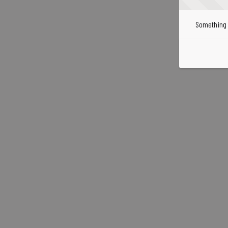
Something 