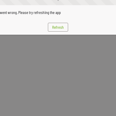
went wrong. Please try refreshing the app
Refresh