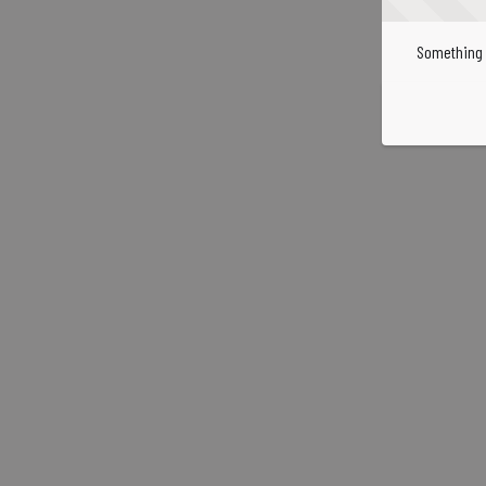
Something 