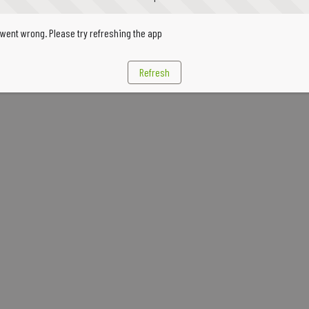
went wrong. Please try refreshing the app
Refresh