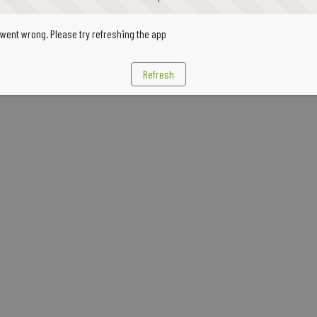
went wrong. Please try refreshing the app
Refresh