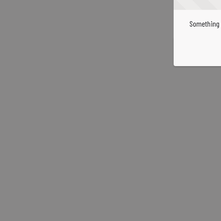
Something 