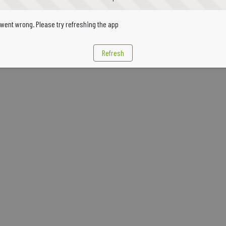
went wrong. Please try refreshing the app
Refresh