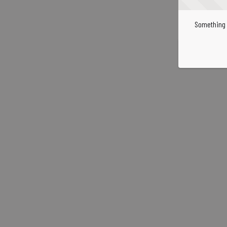
Something 